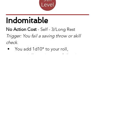
Indomitable
No Action Cost
 - Self - 3/Long Rest
Trigger: You fail a saving throw or skill 
check.
You add 1d10* to your roll, 
potentially turning your failure into a 
success.
If a fighter uses Indomitable and still 
fails the saving throw or skill check, 
the use of Indomitable is not 
consumed.
*At 
13th
 level, this bonus increases to 
2d10. This improvement is also listed at 
that level.