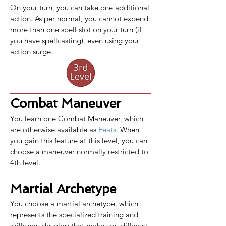
On your turn, you can take one additional 
action. As per normal, you cannot expend 
more than one spell slot on your turn (if 
you have spellcasting), even using your 
action surge.
Combat Maneuver
You learn one 
Combat Maneuver
, which 
are otherwise available as 
Feats
. When 
you gain this feature at this level, you can 
choose a maneuver normally restricted to 
4th level.
Martial Archetype
You choose a martial archetype, which 
represents the specialized training and 
skills you develop that make you different 