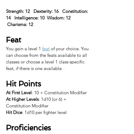
Strength: 12   Dexterity: 16   Constitution: 
14   Intelligence: 10  Wisdom: 12  
 Charisma: 12  
Feat
You gain a level 1 
feat
 of your choice. 
You 
can choose from the feats available to all 
classes or choose a level 1 class-specific 
feat, if there is one available.​
Hit Points
At First Level
: 10 + Constitution Modifier
At Higher Levels
: 1d10 (or 6) + 
Constitution Modifier
Hit Dice
: 1d10 per fighter level
Proficiencies