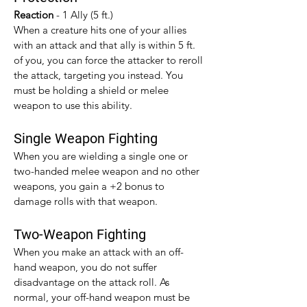
Reaction 
- 1 Ally (5 ft.)
When a creature hits one of your allies 
with an attack and that ally is within 5 ft. 
of you, you can force the attacker to reroll 
the attack, targeting you instead. You 
must be holding a shield or melee 
weapon to use this ability.
Single Weapon Fighting
When you are wielding a single one or 
two-handed melee weapon and no other 
weapons, you gain a +2 bonus to 
damage rolls with that weapon.​
Two-Weapon Fighting
When you make an attack with an off-
hand weapon, you do not suffer 
disadvantage on the attack roll. As 
normal, your off-hand weapon must be 