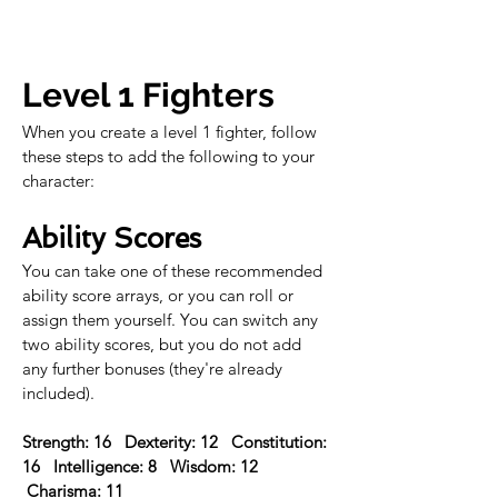
Level 1 Fighters
When you create a level 1 fighter, follow 
these steps to add the following to your 
character:
Ability Scores
You can take one of these recommended 
ability score arrays, or you can roll or 
assign them yourself. You can switch any 
two ability scores, but you do not add 
any further bonuses (they're already 
included).
Strength: 16   Dexterity: 12   Constitution: 
16   Intelligence: 8   Wisdom: 12  
 Charisma: 11 