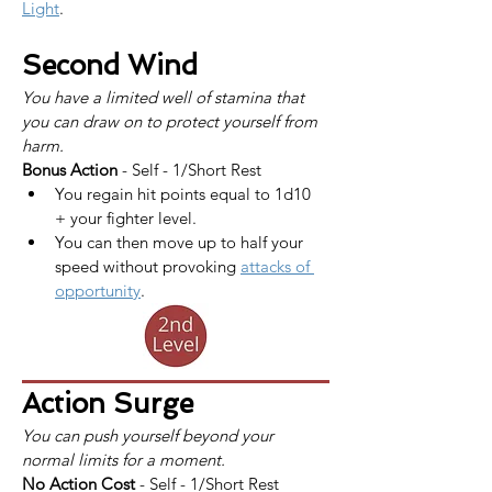
Light
.
Second Wind
You have a limited well of stamina that 
you can draw on to protect yourself from 
harm.
Bonus Action
 - Self - 1/Short Rest
You regain hit points equal to 1d10 
+ your fighter level.
You can then move up to half your 
speed without provoking 
attacks of 
opportunity
.
Action Surge
You can push yourself beyond your 
normal limits for a moment.
No Action Cost
 - Self - 1/Short Rest