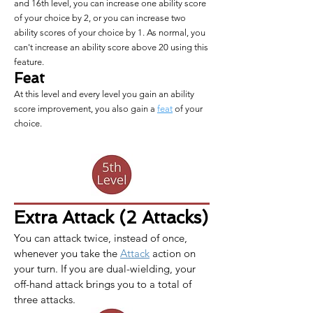
and 16th level, you can increase one ability score
of your choice by 2, or you can increase two
ability scores of your choice by 1. As normal, you
can't increase an ability score above 20 using this
feature.
Feat
At this level and every level you gain an ability
score improvement, you also gain a
feat
of your
choice.
Extra Attack (2 Attacks)
You can attack twice, instead of once, 
whenever you take the 
Attack
 action on 
your turn. If you are dual-wielding, your 
off-hand attack brings you to a total of 
three attacks.