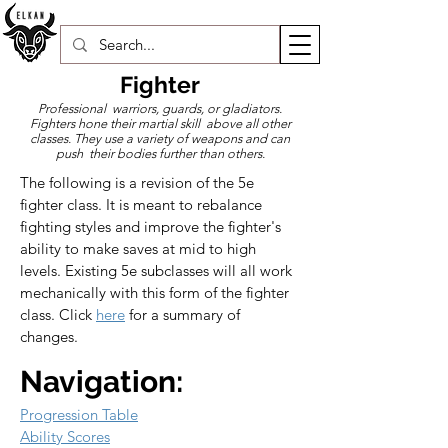
Fighter
Professional warriors, guards, or gladiators.
Fighters hone their martial skill above all other
classes. They use a variety of weapons and can
push their bodies further than others.
The following is a revision of the 5e 
fighter class. It is meant to rebalance 
fighting styles and improve the fighter's 
ability to make saves at mid to high 
levels. Existing 5e subclasses will all work 
mechanically with this form of the fighter 
class. Click 
here
 for a summary of 
changes.
Navigation:
Progression Table
Ability Scores