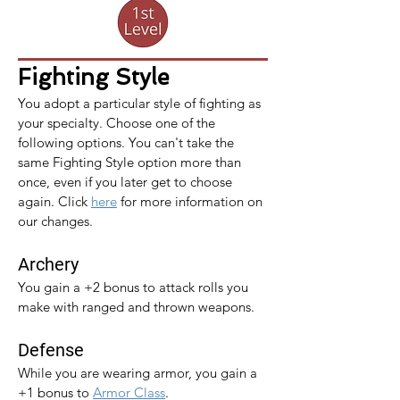
Fighting Style
You adopt a particular style of fighting as 
your specialty. Choose one of the 
following options. You can't take the 
same Fighting Style option more than 
once, even if you later get to choose 
again. 
Click 
here
 for more information on 
our changes.
Archery
You gain a +2 bonus to attack rolls you 
make with ranged and thrown weapons.
Defense
While you are wearing armor, you gain a 
+1 bonus to 
Armor Class
.​