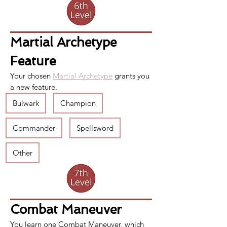
Martial Archetype 
Feature
Your chosen 
Martial Archetype
 grants you 
a new feature.
Bulwark
Champion
Commander
Spellsword
Other
Combat Maneuver
You learn one 
Combat Maneuver
, which 