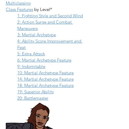
Multiclassing
Class Features
 by Level*
1: Fighting Style and Second Wind
2: Action Surge and Combat 
Maneuvers
3: Martial Archetype
4: Ability Score Improvement and 
Feat
5: Extra Attack
6: Martial Archetype Feature
9: Indomitable
10: Martial Archetype Feature
14: Martial Archetype Feature
18: Martial Archetype Feature
19: Superior Ability
20: Battlemaster