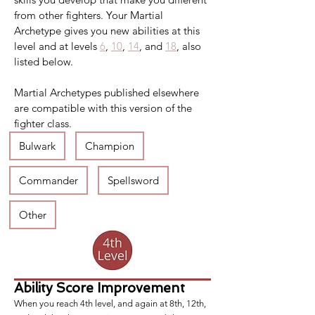
from other fighters. Your Martial 
Archetype gives you new abilities at this 
level and at levels 
6
, 
10
, 
14
, and 
18
, also 
listed below.
Martial Archetypes published elsewhere 
are compatible with this version of the 
fighter class.
Bulwark
Champion
Commander
Spellsword
Other
Ability Score Improvement
When you reach 4th level, and again at 8th, 12th,