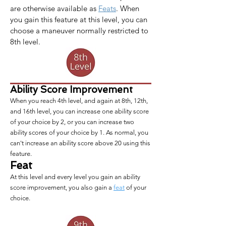
are otherwise available as 
Feats
. When 
you gain this feature at this level, you can 
choose a maneuver normally restricted to 
8th level.
Ability Score Improvement
When you reach 4th level, and again at 8th, 12th,
and 16th level, you can increase one ability score
of your choice by 2, or you can increase two
ability scores of your choice by 1. As normal, you
can't increase an ability score above 20 using this
feature.
Feat
At this level and every level you gain an ability
score improvement, you also gain a
feat
of your
choice.