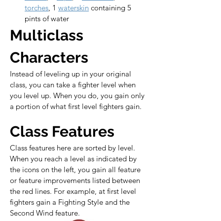
torches
, 1 
waterskin
 containing 5 
pints of water
Multiclass 
Characters
Instead of leveling up in your original 
class, you can take a fighter level when 
you level up. When you do, you gain only 
a portion of what first level fighters gain.
Class Features
Class features here are sorted by level. 
When you reach a level as indicated by 
the icons on the left, you gain all feature 
or feature improvements listed between 
the red lines. For example, at first level 
fighters gain a Fighting Style and the 
Second Wind feature.