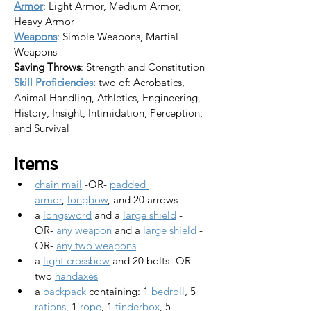
Armor
: Light Armor, Medium Armor, 
Heavy Armor
Weapons
: Simple Weapons, Martial 
Weapons
Saving Throws
: Strength and Constitution
Skill Proficiencies
: two of: Acrobatics, 
Animal Handling, Athletics, Engineering, 
History, Insight, Intimidation, Perception, 
and Survival
Items
chain mail
 -OR- 
padded 
armor
, 
longbow
, and 20 arrows
a 
longsword
 and a 
large shield
 -
OR- 
any weapon
 and a 
large shield
 -
OR- 
any two weapons
a 
light crossbow
 and 20 bolts -OR- 
two 
handaxes
a 
backpack
 containing: 1 
bedroll
, 5 
rations
, 1 
rope
, 1 
tinderbox
, 5 