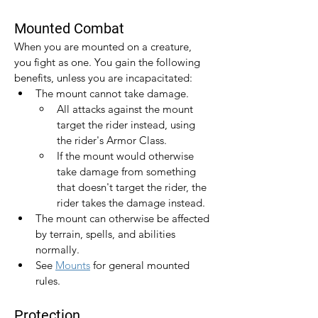
Mounted Combat
When you are mounted on a creature, 
you fight as one. You gain the following 
benefits, unless you are incapacitated:
The mount cannot take damage.
All attacks against the mount 
target the rider instead, using 
the rider's Armor Class.
If the mount would otherwise 
take damage from something 
that doesn't target the rider, the 
rider takes the damage instead.
The mount can otherwise be affected 
by terrain, spells, and abilities 
normally.
See 
Mounts
 for general mounted 
rules.
Protection